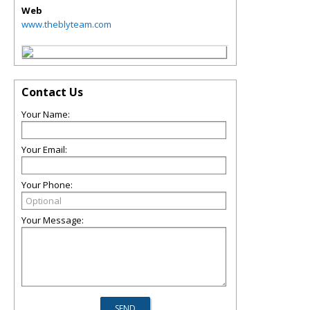
Web
www.theblyteam.com
Contact Us
Your Name:
Your Email:
Your Phone:
Your Message: