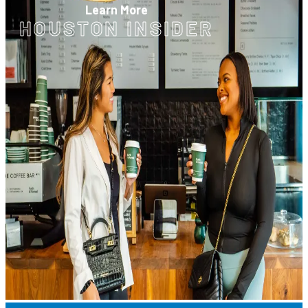
Learn More
HOUSTON INSIDER