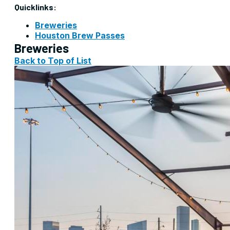
Quicklinks:
Breweries
Houston Brew Passes
Breweries
Back to Top of List