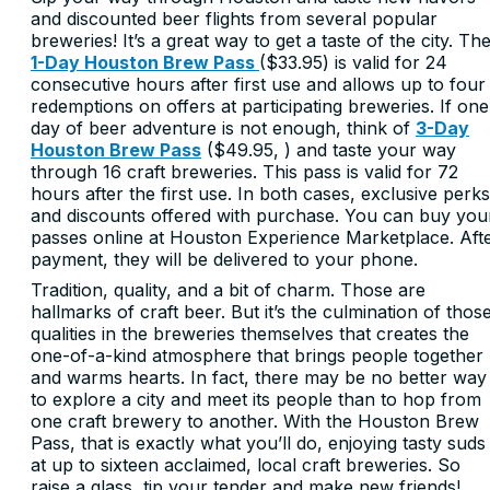
and discounted beer flights from several popular
breweries! It’s a great way to get a taste of the city. Th
1-Day Houston Brew Pass
($33.95) is valid for 24
consecutive hours after first use and allows up to four
redemptions on offers at participating breweries. If one
day of beer adventure is not enough, think of
3-Day
Houston Brew Pass
($49.95,
) and taste your way
through 16 craft breweries. This pass is valid for 72
hours after the first use. In both cases, exclusive perks
and discounts offered with purchase. You can buy you
passes online at Houston Experience Marketplace. Aft
payment, they will be delivered to your phone.
Tradition, quality, and a bit of charm. Those are
hallmarks of craft beer. But it’s the culmination of thos
qualities in the breweries themselves that creates the
one-of-a-kind atmosphere that brings people together
and warms hearts. In fact, there may be no better way
to explore a city and meet its people than to hop from
one craft brewery to another. With the Houston Brew
Pass, that is exactly what you’ll do, enjoying tasty suds
at up to sixteen acclaimed, local craft breweries. So
raise a glass, tip your tender and make new friends!