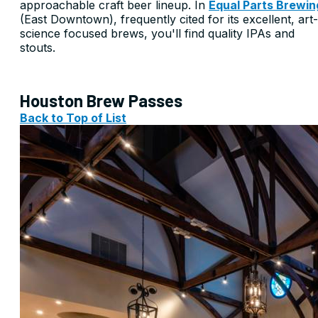
approachable craft beer lineup. In
Equal Parts Brewin
(East Downtown), frequently cited for its excellent, art-
science focused brews, you'll find quality IPAs and
stouts.
Houston Brew Passes
Back to Top of List