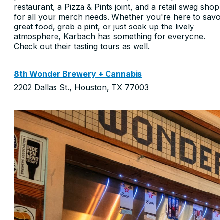
restaurant, a Pizza & Pints joint, and a retail swag shop
for all your merch needs. Whether you're here to sav
great food, grab a pint, or just soak up the lively
atmosphere, Karbach has something for everyone.
Check out their tasting tours as well.
8th Wonder Brewery + Cannabis
2202 Dallas St., Houston, TX 77003