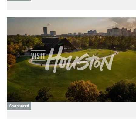
Sponsored