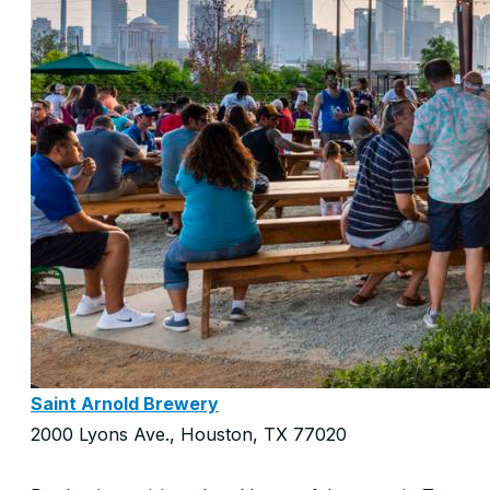
Saint Arnold Brewery
2000 Lyons Ave., Houston, TX 77020