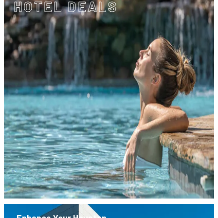
HOTEL DEALS