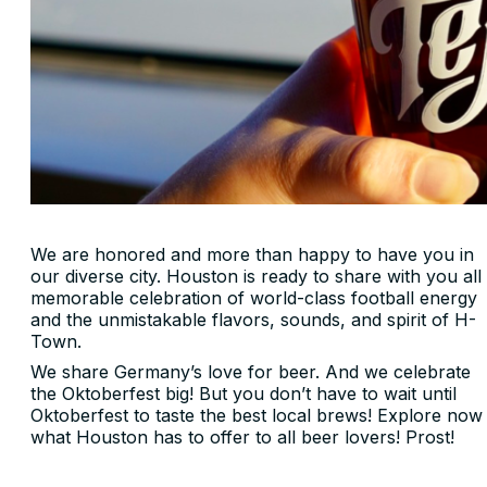
We are honored and more than happy to have you in
our diverse city. Houston is ready to share with you all
memorable celebration of world-class football energy
and the unmistakable flavors, sounds, and spirit of H-
Town.
We share Germany’s love for beer. And we celebrate
the Oktoberfest big! But you don’t have to wait until
Oktoberfest to taste the best local brews! Explore now
what Houston has to offer to all beer lovers! Prost!