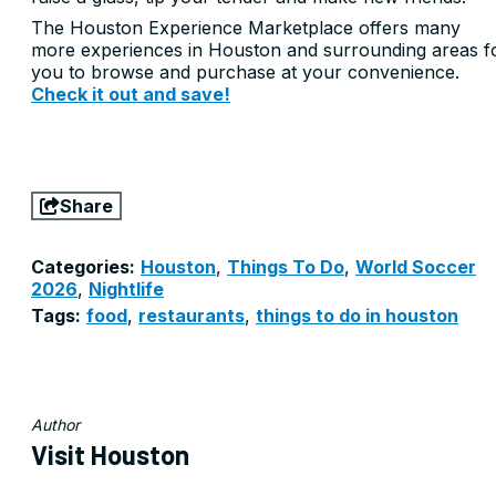
The Houston Experience Marketplace offers many
more experiences in Houston and surrounding areas f
you to browse and purchase at your convenience.
Check it out and save!
Share
Categories:
Houston
,
Things To Do
,
World Soccer
2026
,
Nightlife
Tags:
food
,
restaurants
,
things to do in houston
Author
Visit Houston