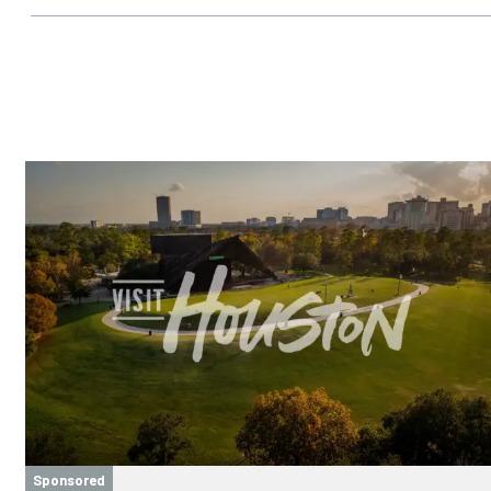
Sponsored