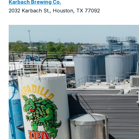
Karbach Brewing Co.
2032 Karbach St., Houston, TX 77092