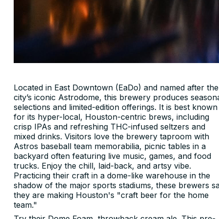
Located in East Downtown (EaDo) and named after the
city’s iconic Astrodome, this brewery produces season
selections and limited-edition offerings. It is best known
for its hyper-local, Houston-centric brews, including
crisp IPAs and refreshing THC-infused seltzers and
mixed drinks. Visitors love the brewery taproom with
Astros baseball team memorabilia, picnic tables in a
backyard often featuring live music, games, and food
trucks. Enjoy the chill, laid-back, and artsy vibe.
Practicing their craft in a dome-like warehouse in the
shadow of the major sports stadiums, these brewers s
they are making Houston's "craft beer for the home
team."
Try their Dome Foam, throwback cream ale. This pre-