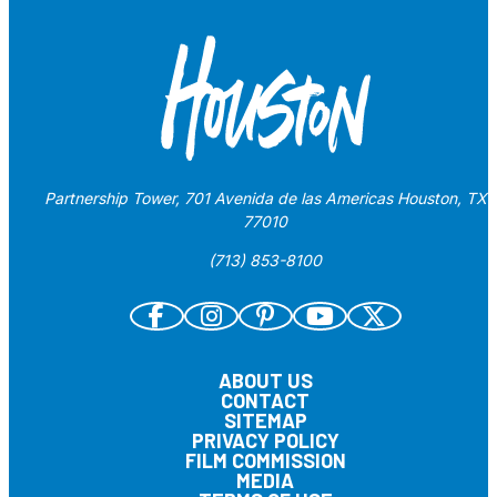
Partnership Tower, 701 Avenida de las Americas Houston, TX
77010
(713) 853-8100
ABOUT US
CONTACT
SITEMAP
PRIVACY POLICY
FILM COMMISSION
MEDIA