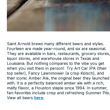
Saint Arnold brews many different beers and styles.
Fourteen are made year-round, and six are seasonal.
They are available in bars, restaurants, grocery stores
liquor stores, and warehouse stores in Texas and
Louisiana. But nothing compares to the vibe you get
when you visit them in person! Try Art Car IPA (their
top seller), Fancy Lawnmower (a crisp Kölsch), and
their iconic Amber Ale, the original beer they launched
with. It is a perfectly balanced amber ale with a rich,
malty flavor, a Houston staple since 1994. In summer,
fan-favorites include crisp and refreshing Summer Pils.
View all beers
here
.