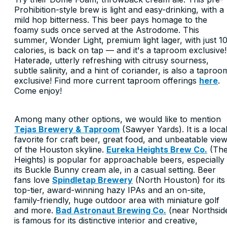
Prohibition-style brew is light and easy-drinking, with a
mild hop bitterness. This beer pays homage to the
foamy suds once served at the Astrodome. This
summer, Wonder Light, premium light lager, with just 1
calories, is back on tap — and it's a taproom exclusive!
Haterade, utterly refreshing with citrusy sourness,
subtle salinity, and a hint of coriander, is also a taproo
exclusive! Find more current taproom offerings
here
.
Come enjoy!
Among many other options, we would like to mention
Tejas Brewery & Taproom
(Sawyer Yards). It is a loca
favorite for craft beer, great food, and unbeatable vie
of the Houston skyline.
Eureka Heights Brew Co.
(Th
Heights) is popular for approachable beers, especially
its Buckle Bunny cream ale, in a casual setting. Beer
fans love
Spindletap Brewery
(North Houston) for its
top-tier, award-winning hazy IPAs and an on-site,
family-friendly, huge outdoor area with miniature golf
and more.
Bad Astronaut Brewing Co.
(near Northsid
is famous for its distinctive interior and creative,