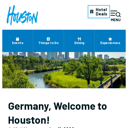
Hotel
Deals
Events
Things to Do
Dining
Experiences
Germany, Welcome to
Houston!