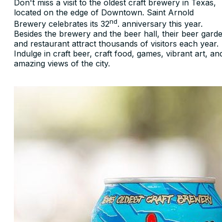
Don't miss a visit to the oldest craft brewery in Texas,
located on the edge of Downtown. Saint Arnold
nd
Brewery celebrates its 32
. anniversary this year.
Besides the brewery and the beer hall, their beer gard
and restaurant attract thousands of visitors each year.
Indulge in craft beer, craft food, games, vibrant art, an
amazing views of the city.