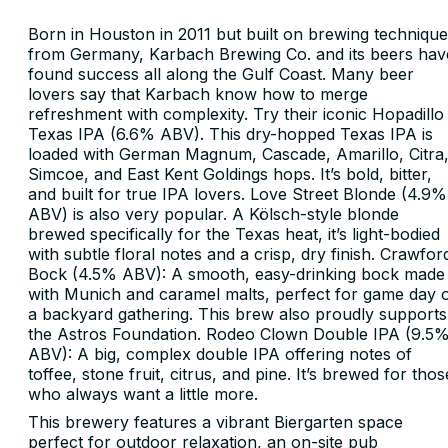
Born in Houston in 2011 but built on brewing techniqu
from Germany, Karbach Brewing Co. and its beers hav
found success all along the Gulf Coast. Many beer
lovers say that Karbach know how to merge
refreshment with complexity. Try their iconic Hopadillo
Texas IPA (6.6% ABV). This dry-hopped Texas IPA is
loaded with German Magnum, Cascade, Amarillo, Citra
Simcoe, and East Kent Goldings hops. It’s bold, bitter,
and built for true IPA lovers. Love Street Blonde (4.9%
ABV) is also very popular. A Kölsch-style blonde
brewed specifically for the Texas heat, it’s light-bodied
with subtle floral notes and a crisp, dry finish. Crawfor
Bock (4.5% ABV): A smooth, easy-drinking bock made
with Munich and caramel malts, perfect for game day 
a backyard gathering. This brew also proudly supports
the Astros Foundation. Rodeo Clown Double IPA (9.5
ABV): A big, complex double IPA offering notes of
toffee, stone fruit, citrus, and pine. It’s brewed for thos
who always want a little more.
This brewery features a vibrant Biergarten space
perfect for outdoor relaxation, an on-site pub