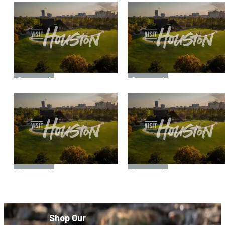
Sponsored
Sponsored
Sponsored
Sponsored
Shop Our