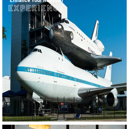
Enhance Your Houston
EXPERIENCE