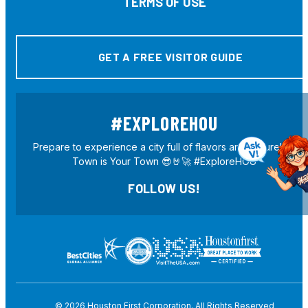
TERMS OF USE
GET A FREE VISITOR GUIDE
#EXPLOREHOU
Prepare to experience a city full of flavors and culture! H-
Town is Your Town 😎🤘🚀 #ExploreHOU
FOLLOW US!
© 2026
Houston First Corporation. All Rights Reserved