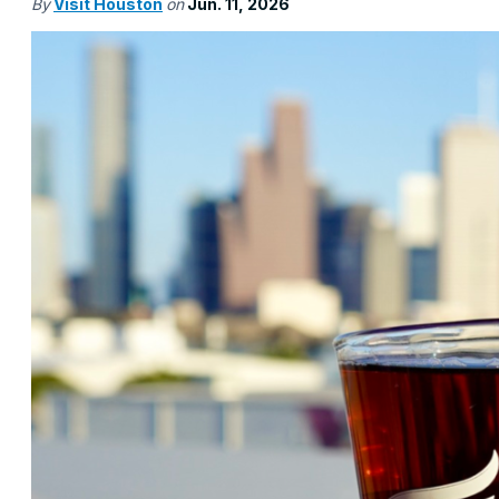
By
Visit Houston
on
Jun. 11, 2026