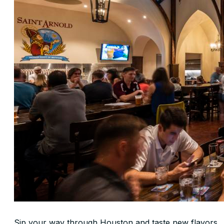
Sip your way through Houston and taste new flavors